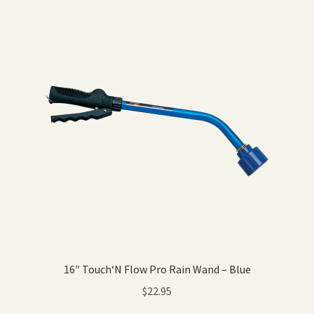
16″ Touch‘N Flow Pro Rain Wand – Blue
$
22.95