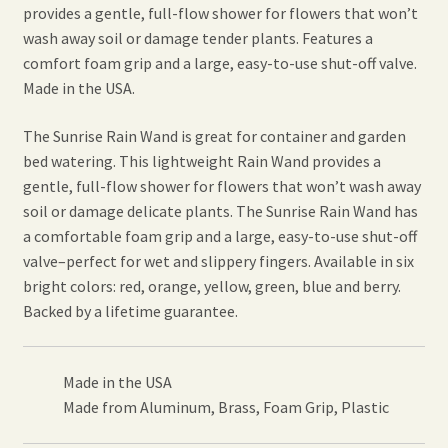
provides a gentle, full-flow shower for flowers that won’t
wash away soil or damage tender plants. Features a
comfort foam grip and a large, easy-to-use shut-off valve.
Made in the USA.
The Sunrise Rain Wand is great for container and garden
bed watering. This lightweight Rain Wand provides a
gentle, full-flow shower for flowers that won’t wash away
soil or damage delicate plants. The Sunrise Rain Wand has
a comfortable foam grip and a large, easy-to-use shut-off
valve–perfect for wet and slippery fingers. Available in six
bright colors: red, orange, yellow, green, blue and berry.
Backed by a lifetime guarantee.
Made in the USA
Made from Aluminum, Brass, Foam Grip, Plastic