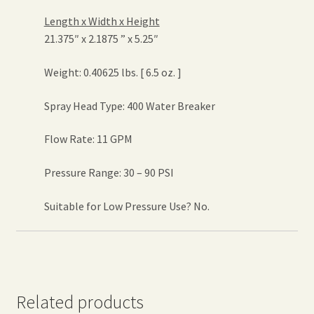
Length x Width x Height
21.375″ x 2.1875 ” x 5.25″
Weight: 0.40625 lbs. [ 6.5 oz. ]
Spray Head Type: 400 Water Breaker
Flow Rate: 11 GPM
Pressure Range: 30 – 90 PSI
Suitable for Low Pressure Use? No.
Related products