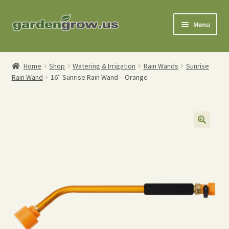
Skip
Skip
Menu
to
to
navigation
content
Shop
Home
Shop
Watering & Irrigation
Rain Wands
Sunrise
Rain Wand
16″ Sunrise Rain Wand – Orange
Gardening Tools
Watering Tools
Organic Fertilizers
Expand
Order Info
child
menu
About
My Account