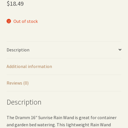
$
18.49
Out of stock
Description
Additional information
Reviews (0)
Description
The Dramm 16″ Sunrise Rain Wand is great for container
and garden bed watering. This lightweight Rain Wand