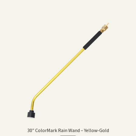
30″ ColorMark Rain Wand – Yellow-Gold