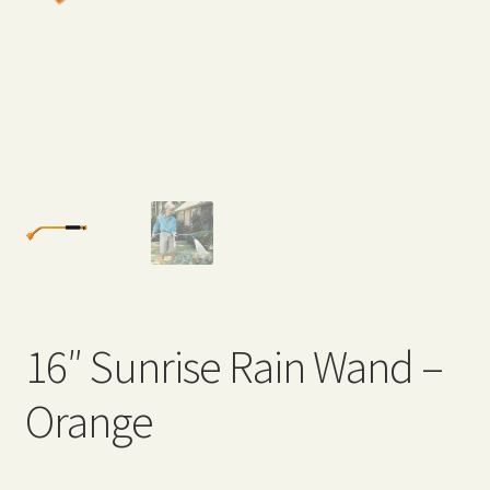
Expand
Home Grown Blog
child
menu
16″ Sunrise Rain Wand –
Orange