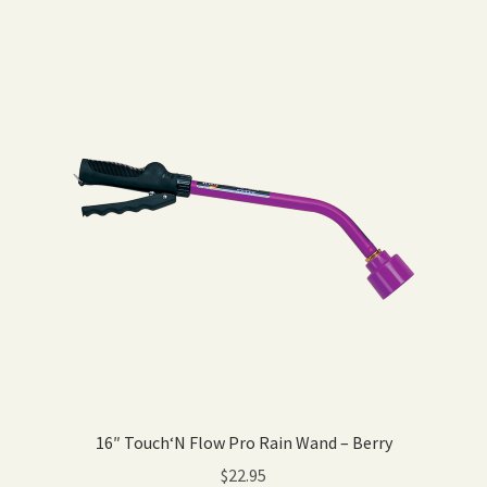
16″ Touch‘N Flow Pro Rain Wand – Berry
$
22.95