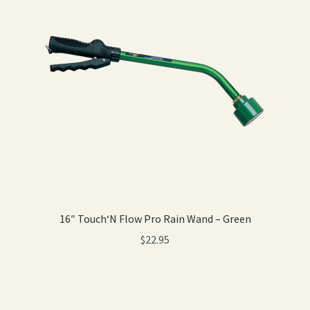
16″ Touch‘N Flow Pro Rain Wand – Green
$
22.95