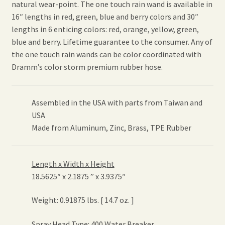
natural wear-point. The one touch rain wand is available in
16″ lengths in red, green, blue and berry colors and 30″
lengths in 6 enticing colors: red, orange, yellow, green,
blue and berry. Lifetime guarantee to the consumer. Any of
the one touch rain wands can be color coordinated with
Dramm’s color storm premium rubber hose.
Assembled in the USA with parts from Taiwan and
USA
Made from Aluminum, Zinc, Brass, TPE Rubber
Length x Width x Height
18.5625″ x 2.1875 ” x 3.9375″
Weight: 0.91875 lbs. [ 14.7 oz. ]
Spray Head Type: 400 Water Breaker