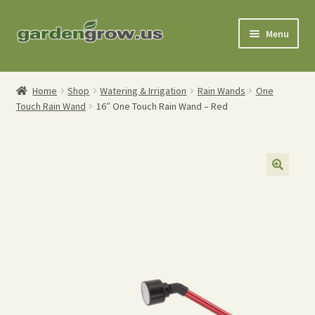
Skip
Skip
Menu
to
to
navigation
content
Shop
Home
Shop
Watering & Irrigation
Rain Wands
One
Touch Rain Wand
16″ One Touch Rain Wand – Red
Gardening Tools
Watering Tools
Organic Fertilizers
Expand
Order Info
child
menu
About
My Account