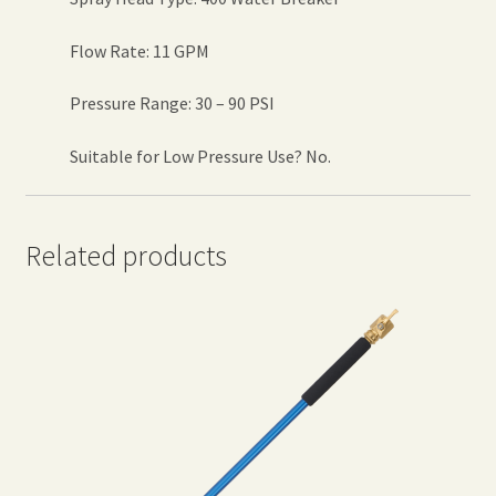
Flow Rate: 11 GPM
Pressure Range: 30 – 90 PSI
Suitable for Low Pressure Use? No.
Related products