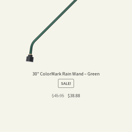
30″ ColorMark Rain Wand – Green
SALE!
Original
Current
$
45.95
$
38.88
price
price
was:
is:
$45.95.
$38.88.