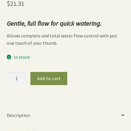
$
21.31
Gentle, full flow for quick watering.
Allows complete and total water flow control with just
one touch of your thumb.
In stock
16″
Add to cart
One
Touch
Rain
Wand
-
Description
Red
quantity