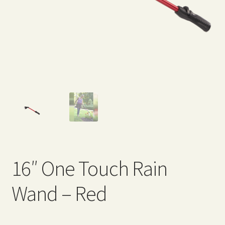
Expand
Home Grown Blog
child
menu
16″ One Touch Rain
Wand – Red