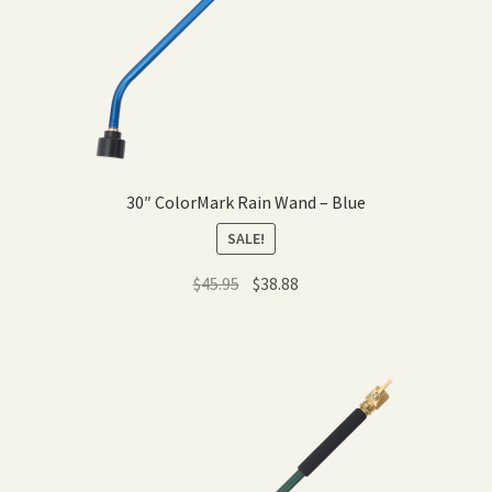
30″ ColorMark Rain Wand – Blue
SALE!
Original
Current
$
45.95
$
38.88
price
price
was:
is:
$45.95.
$38.88.