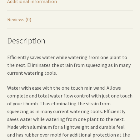
Additional information
Reviews (0)
Description
Efficiently saves water while watering from one plant to
the next. Eliminates the strain from squeezing as in many
current watering tools.
Water with ease with the one touch rain wand. Allows
complete and total water flow control with just one touch
of your thumb. Thus eliminating the strain from
squeezing as in many current watering tools. Efficiently
saves water while watering from one plant to the next.
Made with aluminum for a lightweight and durable feel
and has rubber over mold for additional protection at the