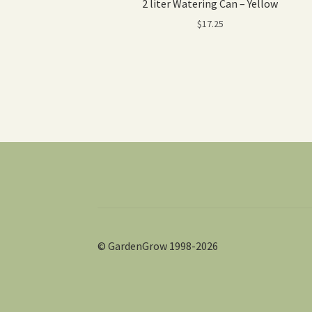
2 liter Watering Can – Yellow
$
17.25
© GardenGrow 1998-2026