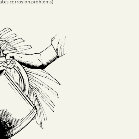
nates corrosion problems)