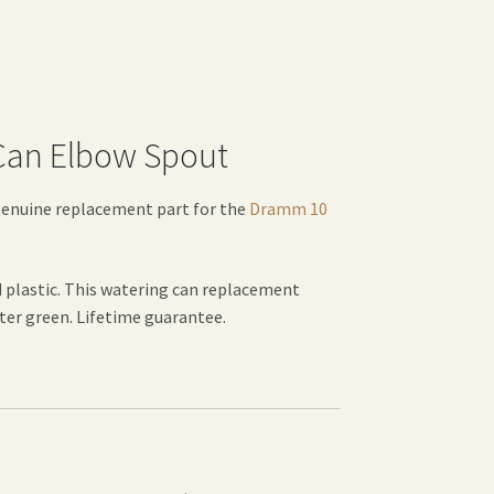
 Can Elbow Spout
genuine replacement part for the
Dramm 10
 plastic. This watering can replacement
nter green. Lifetime guarantee.