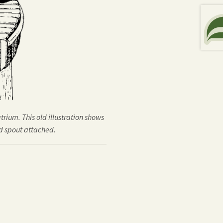
trium. This old illustration shows
d spout attached.