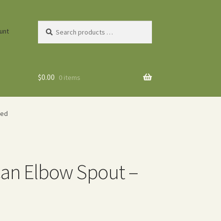
Search
unt
products
…
$
0.00
0 items
Red
 Can Elbow Spout –