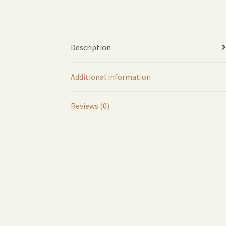
Description
Additional information
Reviews (0)